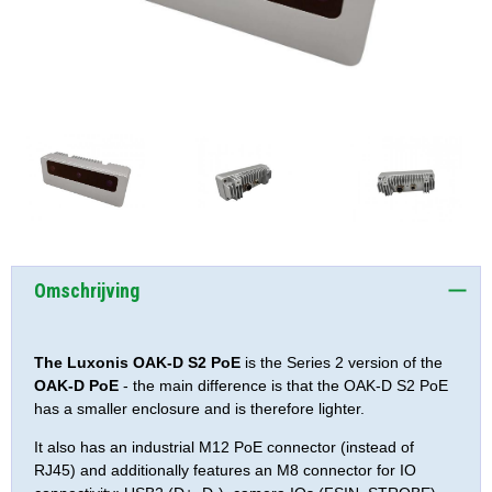
Omschrijving
The Luxonis OAK-D S2 PoE
is the Series 2 version of the
OAK-D PoE
- the main difference is that the OAK-D S2 PoE
has a smaller enclosure and is therefore lighter.
It also has an industrial M12 PoE connector (instead of
RJ45) and additionally features an M8 connector for IO