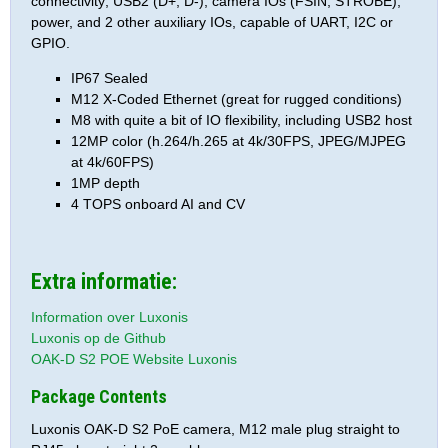
connectivity; USB2 (D+, D-), camera IOs (FSIN, STROBE),
power, and 2 other auxiliary IOs, capable of UART, I2C or
GPIO.
IP67 Sealed
M12 X-Coded Ethernet (great for rugged conditions)
M8 with quite a bit of IO flexibility, including USB2 host
12MP color (h.264/h.265 at 4k/30FPS, JPEG/MJPEG
at 4k/60FPS)
1MP depth
4 TOPS onboard AI and CV
Extra informatie:
Information over Luxonis
Luxonis op de Github
OAK-D S2 POE Website Luxonis
Package Contents
Luxonis OAK-D S2 PoE camera, M12 male plug straight to