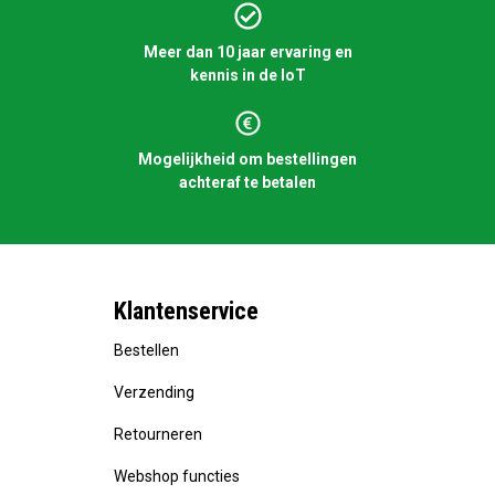
Meer dan 10 jaar ervaring en
kennis in de IoT
Mogelijkheid om bestellingen
achteraf te betalen
Klantenservice
Bestellen
Verzending
Retourneren
Webshop functies