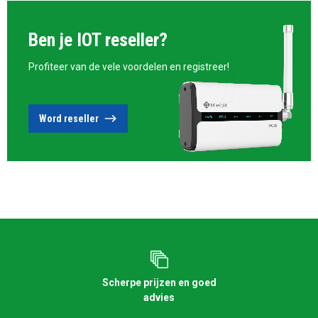
Ben je IOT reseller?
Profiteer van de vele voordelen en registreer!
Word reseller
Scherpe prijzen en goed
advies