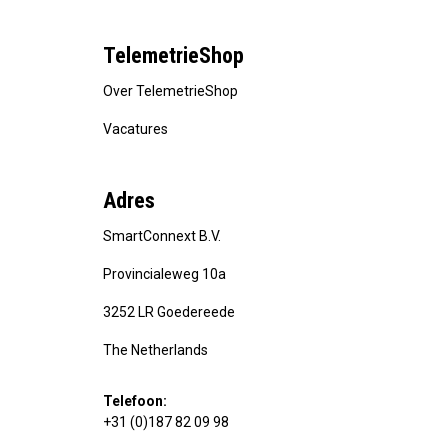
TelemetrieShop
Over TelemetrieShop
Vacatures
Adres
SmartConnext B.V.
Provincialeweg 10a
3252 LR Goedereede
The Netherlands
Telefoon:
+31 (0)187 82 09 98