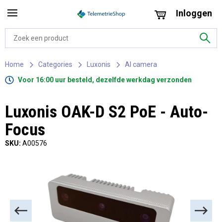
Inloggen
Home
Categories
Luxonis
AI camera
Voor 16:00 uur besteld, dezelfde werkdag verzonden
Luxonis OAK-D S2 PoE - Auto-
Focus
SKU:
A00576