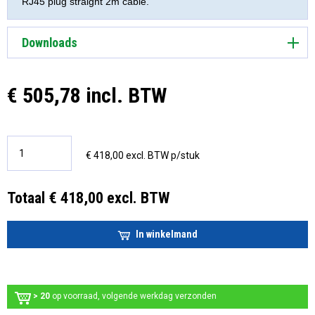
RJ45 plug straight 2m cable.
Downloads
€ 505,78 incl. BTW
€ 418,00 excl. BTW p/stuk
Totaal € 418,00 excl. BTW
In winkelmand
> 20
op voorraad, volgende werkdag verzonden